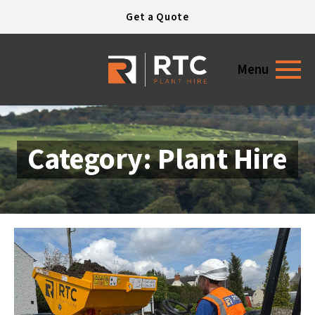
Open today
7:30 - 17:30
Get a Quote
Menu
Category: Plant Hire