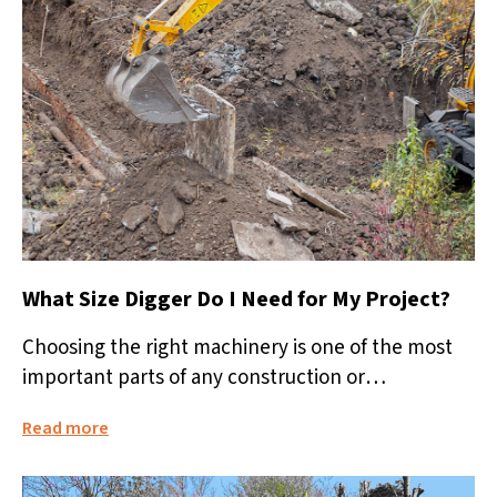
What Size Digger Do I Need for My Project?
Choosing the right machinery is one of the most
important parts of any construction or
landscaping project. Hiring a digger...
Read more