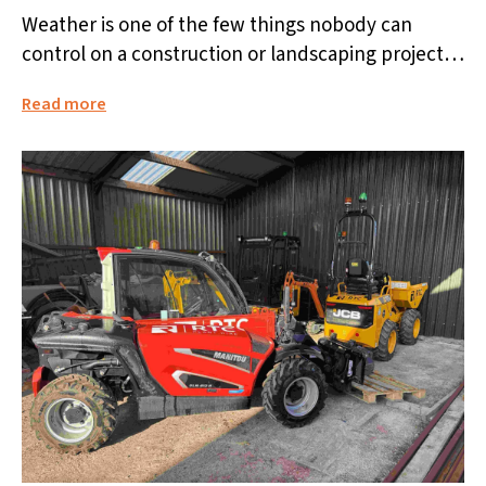
Weather is one of the few things nobody can
control on a construction or landscaping project.
Rain, frost, or high...
Read more