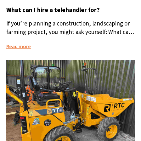
What can I hire a telehandler for?
If you’re planning a construction, landscaping or
farming project, you might ask yourself: What can I
hire a telehandler for?...
Read more