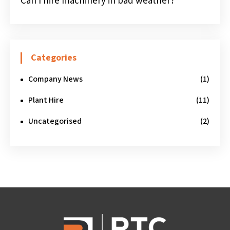
Can I hire machinery in bad weather?
Categories
Company News
(1)
Plant Hire
(11)
Uncategorised
(2)