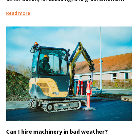
projects. It allows businesses and individuals to
Read more
access...
Can I hire machinery in bad weather?