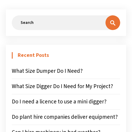
Recent Posts
What Size Dumper Do I Need?
What Size Digger Do I Need for My Project?
Do I need a licence to use a mini digger?
Do plant hire companies deliver equipment?