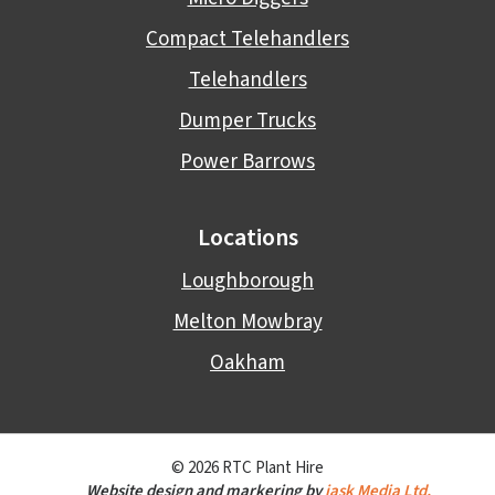
Compact Telehandlers
Telehandlers
Dumper Trucks
Power Barrows
Locations
Loughborough
Melton Mowbray
Oakham
© 2026 RTC Plant Hire
Website design and markering by
jask Media Ltd.