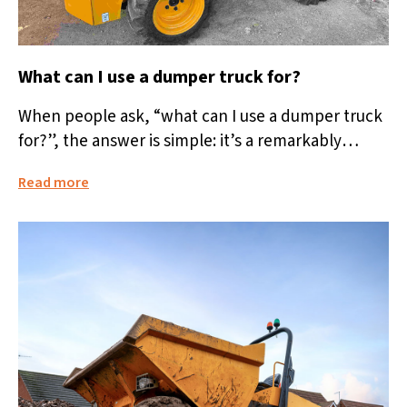
What can I use a dumper truck for?
When people ask, “what can I use a dumper truck
for?”, the answer is simple: it’s a remarkably
versatile machine...
Read more