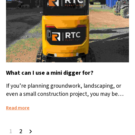
What can I use a mini digger for?
If you’re planning groundwork, landscaping, or
even a small construction project, you may be
wondering: what can I use a...
Read more
1
2