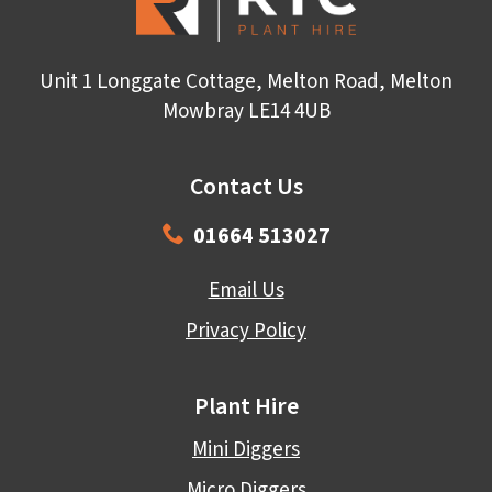
Unit 1 Longgate Cottage, Melton Road, Melton
Mowbray LE14 4UB
Contact Us
01664 513027
Email Us
Privacy Policy
Plant Hire
Mini Diggers
Micro Diggers