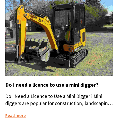
Do I need a licence to use a mini digger?
Do I Need a Licence to Use a Mini Digger? Mini
diggers are popular for construction, landscaping,
and home improvement...
Read more