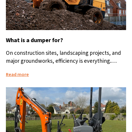
What is a dumper for?
On construction sites, landscaping projects, and
major groundworks, efficiency is everything.
Moving heavy loads quickly and safely makes a
Read more
huge...