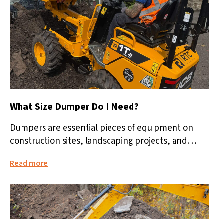
What Size Dumper Do I Need?
Dumpers are essential pieces of equipment on
construction sites, landscaping projects, and
groundworks jobs. They make moving soil, rubble,
Read more
aggregates,...