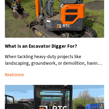
What Is an Excavator Digger For?
When tackling heavy-duty projects like
landscaping, groundwork, or demolition, having
the right equipment is vital. One of the most
Read more
versatile...