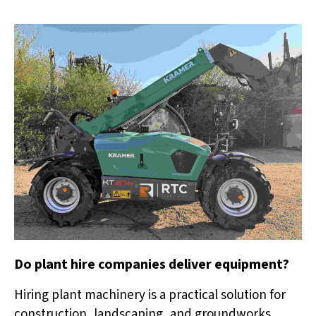
Do plant hire companies deliver equipment?
Hiring plant machinery is a practical solution for
construction, landscaping, and groundworks