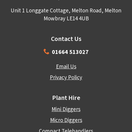
Unit 1 Longgate Cottage, Melton Road, Melton
Mowbray LE14 4UB
Contact Us
01664 513027
Email Us
Privacy Policy
Plant Hire
Mini Diggers
Micro Diggers
Compact Telehandlers