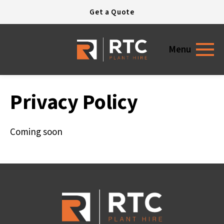
Open today
7:30 - 17:30
Get a Quote
Menu
Privacy Policy
Coming soon