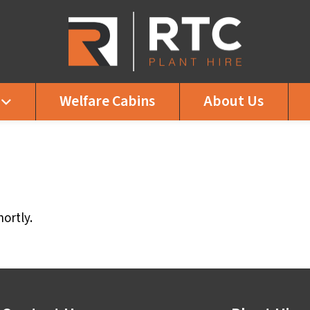
Welfare Cabins
About Us
ortly.