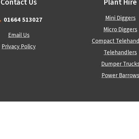
Contact Us
Plant Hire
Mini Diggers
01664 513027
Micro Diggers
Email Us
Compact Telehand
Privacy Policy
Telehandlers
Dumper Truck
Power Barrow