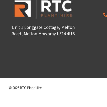
Unit 1 Longgate Cottage, Melton
Road, Melton Mowbray LE14 4UB
© 2026 RTC Plant Hire