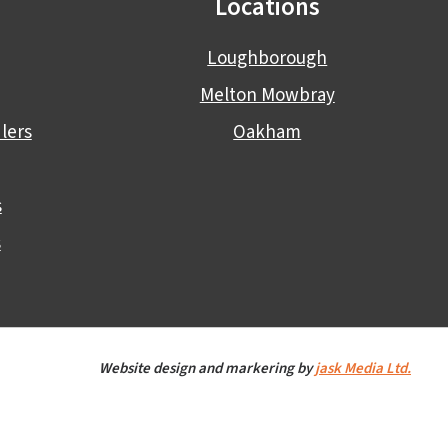
Locations
Loughborough
Melton Mowbray
lers
Oakham
s
s
Website design and markering by
jask Media Ltd.