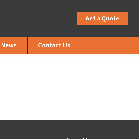
Get a Quote
News
Contact Us