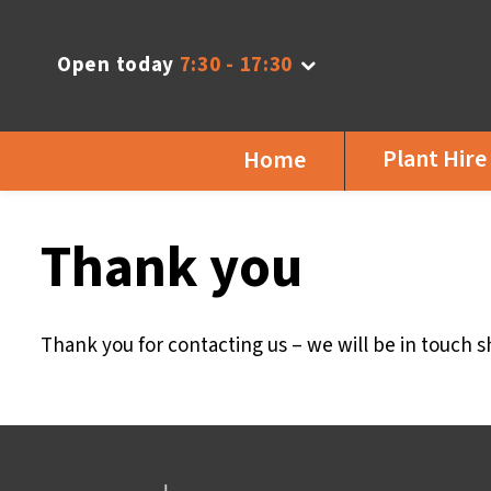
Open today
7:30 - 17:30
Plant Hire
Home
Thank you
Thank you for contacting us – we will be in touch sh